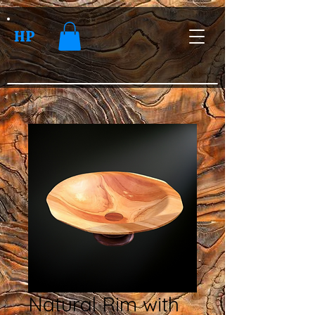
HP
Natural Rim with