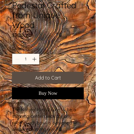
Pedestal Crafted
from Unique
Wood
Price
$200.00
Quantity
*
Add to Cart
Buy Now
The Natural Rim is sure to be a 
stunning centerpiece for any 
room. Each bowl is designed with 
unique creativity in mind.